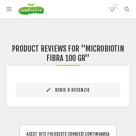
0
PRODUCT REVIEWS FOR
MICROBIOTIN
FIBRA 100 GR
SCRIE O RECENZIE
ACEST SITE FOLOSESTE COOKIES! CONTINUAREA