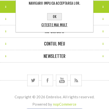
NAVIGARII IMPLICA ACCEPTAREA LOR.
LOCATIE MAGAZIN
OK
CONTACTEAZA-NE
CITESTE MAI MULT
INFORMATII
CONTUL MEU
NEWSLETTER
Copyright © 2026 Embreise. All rights reserved.
Powered by
nopCommerce